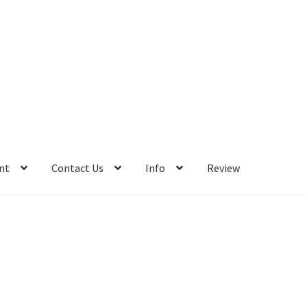
nt
Contact Us
Info
Review
Info
Review