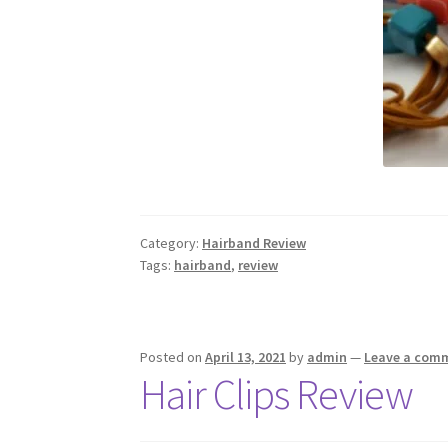
Category:
Hairband Review
Tags:
hairband
,
review
Posted on
April 13, 2021
by
admin
—
Leave a com
Hair Clips Review