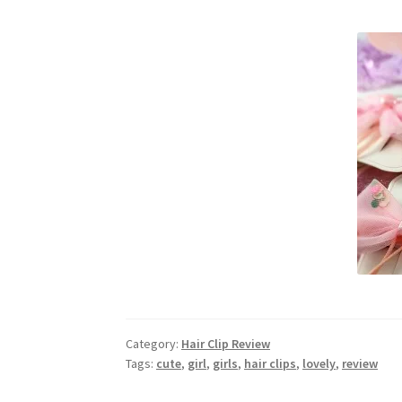
Category:
Hair Clip Review
Tags:
cute
,
girl
,
girls
,
hair clips
,
lovely
,
review