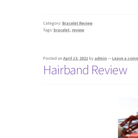
Category:
Bracelet Review
Tags:
bracelet
,
review
Posted on
April 13, 2021
by
admin
—
Leave a com
Hairband Review