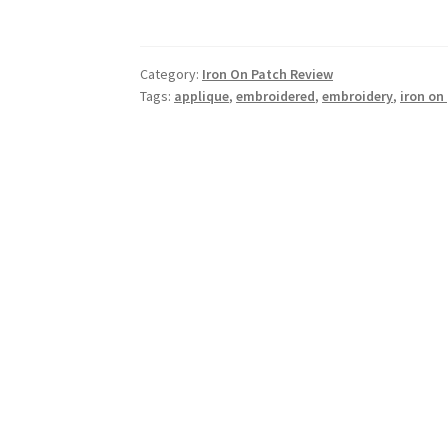
Category:
Iron On Patch Review
Tags:
applique
,
embroidered
,
embroidery
,
iron on