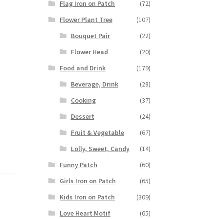
Flag Iron on Patch
(72)
Flower Plant Tree
(107)
Bouquet Pair
(22)
Flower Head
(20)
Food and Drink
(179)
Beverage, Drink
(28)
Cooking
(37)
Dessert
(24)
Fruit & Vegetable
(67)
Lolly, Sweet, Candy
(14)
Funny Patch
(60)
Girls Iron on Patch
(65)
Kids Iron on Patch
(309)
Love Heart Motif
(65)