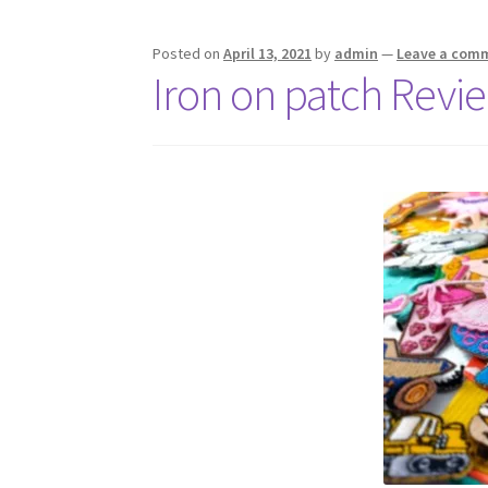
Posted on
April 13, 2021
by
admin
—
Leave a com
Iron on patch Revi