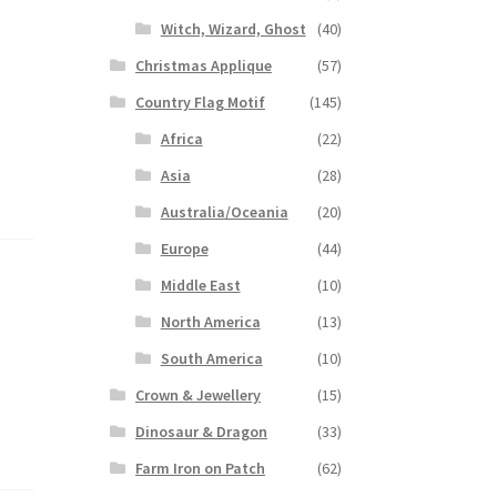
Witch, Wizard, Ghost
(40)
Christmas Applique
(57)
Country Flag Motif
(145)
Africa
(22)
Asia
(28)
Australia/Oceania
(20)
Europe
(44)
Middle East
(10)
North America
(13)
South America
(10)
Crown & Jewellery
(15)
Dinosaur & Dragon
(33)
Farm Iron on Patch
(62)