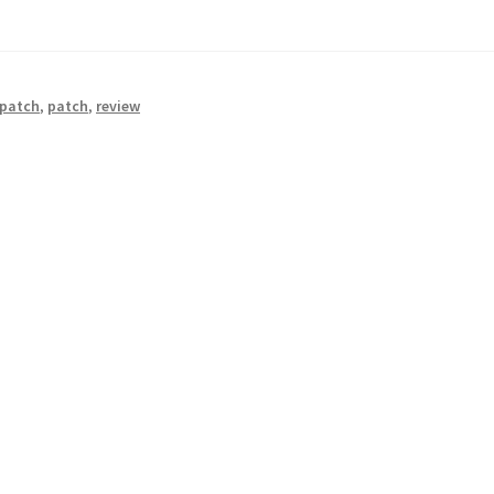
 patch
,
patch
,
review