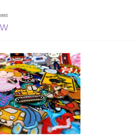
ment
ew