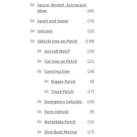
Space, Rocket, Astronaut,
Alien
(68)
Sport and Game
(73)
Unicorn
(15)
Vehicle Iron on Patch
(149)
Aircraft Motif
(20)
Car Iron on Patch
(21)
Construction
(26)
Digger Patch
(9)
Truck Patch
(17)
Emergency Vehicles
(20)
Farm Vehicle
(9)
Motorbike Patch
(32)
Ship Boat Marine
(17)