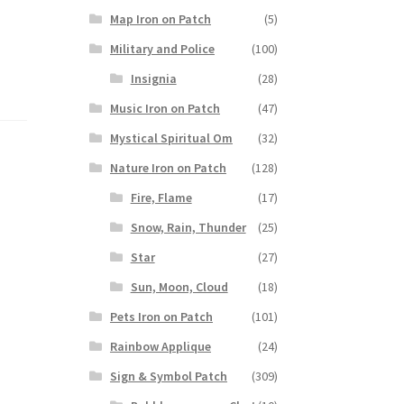
Map Iron on Patch
(5)
Military and Police
(100)
Insignia
(28)
Music Iron on Patch
(47)
Mystical Spiritual Om
(32)
Nature Iron on Patch
(128)
Fire, Flame
(17)
Snow, Rain, Thunder
(25)
Star
(27)
Sun, Moon, Cloud
(18)
Pets Iron on Patch
(101)
Rainbow Applique
(24)
Sign & Symbol Patch
(309)