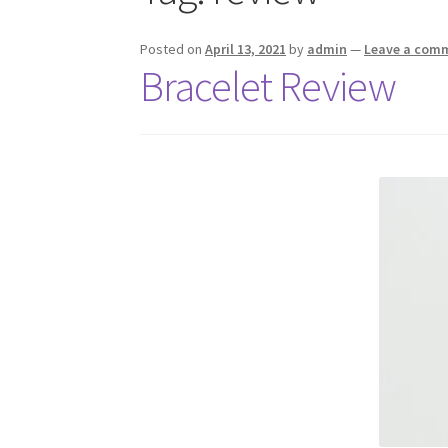
Posted on
April 13, 2021
by
admin
—
Leave a com
Bracelet Review