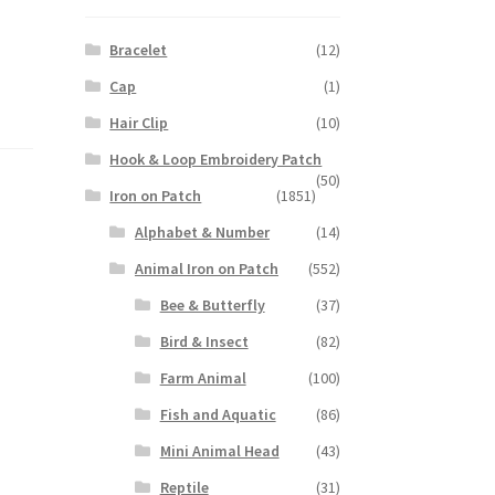
Bracelet
(12)
Cap
(1)
Hair Clip
(10)
Hook & Loop Embroidery Patch
(50)
Iron on Patch
(1851)
Alphabet & Number
(14)
Animal Iron on Patch
(552)
Bee & Butterfly
(37)
Bird & Insect
(82)
Farm Animal
(100)
Fish and Aquatic
(86)
Mini Animal Head
(43)
Reptile
(31)