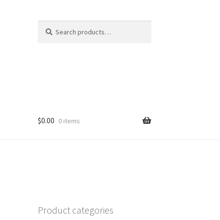
Search
Search
for:
$
0.00
0 items
Product categories