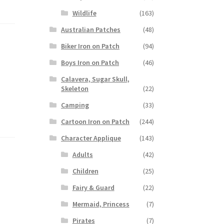
Wildlife
(163)
Australian Patches
(48)
Biker Iron on Patch
(94)
Boys Iron on Patch
(46)
Calavera, Sugar Skull,
Skeleton
(22)
Camping
(33)
Cartoon Iron on Patch
(244)
Character Applique
(143)
Adults
(42)
Children
(25)
Fairy & Guard
(22)
Mermaid, Princess
(7)
Pirates
(7)