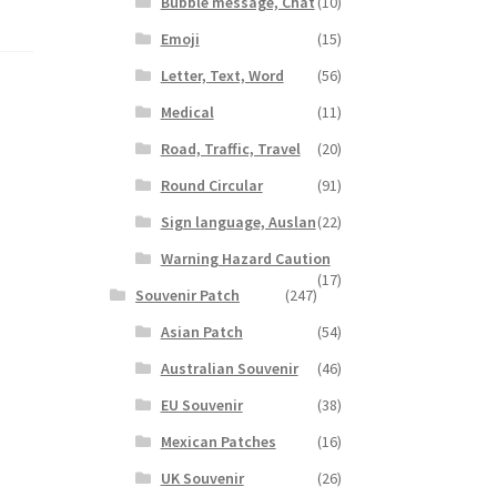
Bubble message, Chat
(10)
Emoji
(15)
Letter, Text, Word
(56)
Medical
(11)
Road, Traffic, Travel
(20)
Round Circular
(91)
Sign language, Auslan
(22)
Warning Hazard Caution
(17)
Souvenir Patch
(247)
Asian Patch
(54)
Australian Souvenir
(46)
EU Souvenir
(38)
Mexican Patches
(16)
UK Souvenir
(26)