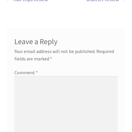
Post
Return & Refund Policy
post:
post:
navigation
Privacy Policy
Review
Leave a Reply
Your email address will not be published.
Required
fields are marked
*
Comment
*