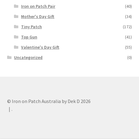
Iron on Patch Pair
(40)
Mother's Day Gift
(34)
Tiny Patch
(172)
Top Gun
(41)
Valentine's Day Gift
(55)
Uncategorized
(0)
© Iron on Patch Australia by Dek D 2026
.