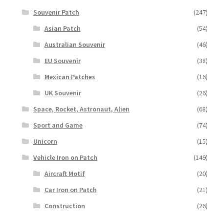
Souvenir Patch
(247)
Asian Patch
(54)
Australian Souvenir
(46)
EU Souvenir
(38)
Mexican Patches
(16)
UK Souvenir
(26)
Space, Rocket, Astronaut, Alien
(68)
Sport and Game
(74)
Unicorn
(15)
Vehicle Iron on Patch
(149)
Aircraft Motif
(20)
Car Iron on Patch
(21)
Construction
(26)