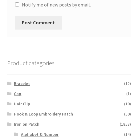
Notify me of new posts by email.
Product categories
Bracelet
(12)
Cap
(1)
Hair Clip
(10)
Hook & Loop Embroidery Patch
(50)
Iron on Patch
(1853)
Alphabet & Number
(14)