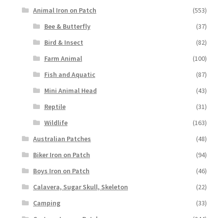
Animal Iron on Patch
(553)
Bee & Butterfly
(37)
Bird & Insect
(82)
Farm Animal
(100)
Fish and Aquatic
(87)
Mini Animal Head
(43)
Reptile
(31)
Wildlife
(163)
Australian Patches
(48)
Biker Iron on Patch
(94)
Boys Iron on Patch
(46)
Calavera, Sugar Skull, Skeleton
(22)
Camping
(33)