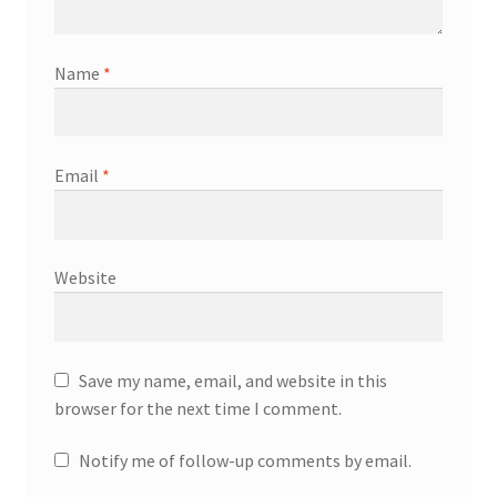
Name
*
Email
*
Website
Save my name, email, and website in this
browser for the next time I comment.
Notify me of follow-up comments by email.