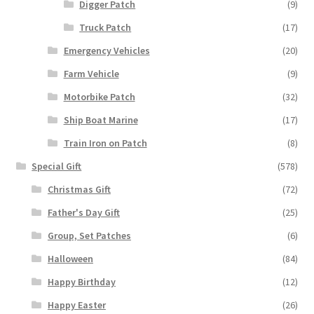
Digger Patch
(9)
Truck Patch
(17)
Emergency Vehicles
(20)
Farm Vehicle
(9)
Motorbike Patch
(32)
Ship Boat Marine
(17)
Train Iron on Patch
(8)
Special Gift
(578)
Christmas Gift
(72)
Father's Day Gift
(25)
Group, Set Patches
(6)
Halloween
(84)
Happy Birthday
(12)
Happy Easter
(26)