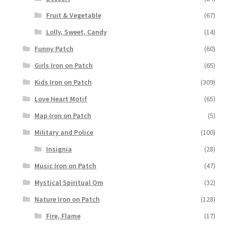
Fruit & Vegetable
(67)
Lolly, Sweet, Candy
(14)
Funny Patch
(60)
Girls Iron on Patch
(65)
Kids Iron on Patch
(309)
Love Heart Motif
(65)
Map Iron on Patch
(5)
Military and Police
(100)
Insignia
(28)
Music Iron on Patch
(47)
Mystical Spiritual Om
(32)
Nature Iron on Patch
(128)
Fire, Flame
(17)