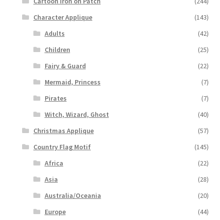
Cartoon Iron on Patch
(244)
Character Applique
(143)
Adults
(42)
Children
(25)
Fairy & Guard
(22)
Mermaid, Princess
(7)
Pirates
(7)
Witch, Wizard, Ghost
(40)
Christmas Applique
(57)
Country Flag Motif
(145)
Africa
(22)
Asia
(28)
Australia/Oceania
(20)
Europe
(44)