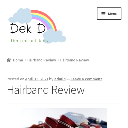
Skip
Skip
Menu
to
to
navigation
content
Home
Home
Hairband Review
Hairband Review
Shop
Posted on
April 13, 2021
by
admin
—
Leave a comment
Checkout
Hairband Review
My Account
Cart
Wishlist