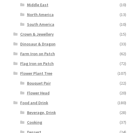
Middle East
(10)
North America
(13)
South America
(10)
Crown & Jewellery
(15)
Dinosaur & Dragon
(33)
Farm Iron on Patch
(62)
Flag Iron on Patch
(72)
Flower Plant Tree
(107)
Bouquet Pair
(22)
Flower Head
(20)
Food and Drink
(180)
Beverage, Drink
(28)
Cooking
(37)
Dessert
(24)