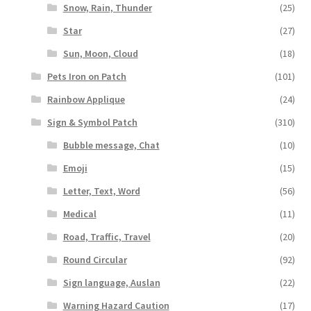
Snow, Rain, Thunder
(25)
Star
(27)
Sun, Moon, Cloud
(18)
Pets Iron on Patch
(101)
Rainbow Applique
(24)
Sign & Symbol Patch
(310)
Bubble message, Chat
(10)
Emoji
(15)
Letter, Text, Word
(56)
Medical
(11)
Road, Traffic, Travel
(20)
Round Circular
(92)
Sign language, Auslan
(22)
Warning Hazard Caution
(17)