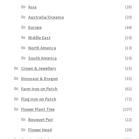
Asia
(28)
Australia/Oceania
(20)
Europe
(44)
Middle East
(10)
North America
(13)
South America
(10)
Crown & Jewellery
(15)
Dinosaur & Dragon
(33)
Farm Iron on Patch
(62)
Flag Iron on Patch
(72)
Flower Plant Tree
(107)
Bouquet Pair
(22)
Flower Head
(20)