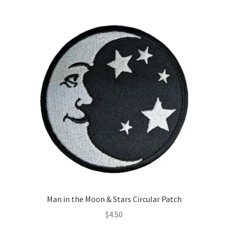
Man in the Moon & Stars Circular Patch
$
4.50