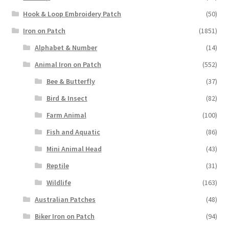
Hook & Loop Embroidery Patch
(50)
Iron on Patch
(1851)
Alphabet & Number
(14)
Animal Iron on Patch
(552)
Bee & Butterfly
(37)
Bird & Insect
(82)
Farm Animal
(100)
Fish and Aquatic
(86)
Mini Animal Head
(43)
Reptile
(31)
Wildlife
(163)
Australian Patches
(48)
Biker Iron on Patch
(94)