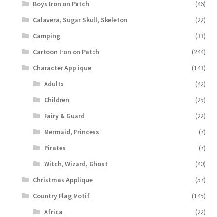
Boys Iron on Patch
(46)
Calavera, Sugar Skull, Skeleton
(22)
Camping
(33)
Cartoon Iron on Patch
(244)
Character Applique
(143)
Adults
(42)
Children
(25)
Fairy & Guard
(22)
Mermaid, Princess
(7)
Pirates
(7)
Witch, Wizard, Ghost
(40)
Christmas Applique
(57)
Country Flag Motif
(145)
Africa
(22)