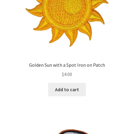
Golden Sun with a Spot Iron on Patch
$
4.00
Add to cart