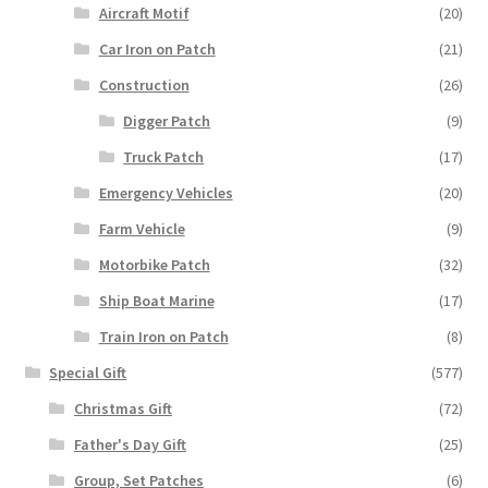
Aircraft Motif
(20)
Car Iron on Patch
(21)
Construction
(26)
Digger Patch
(9)
Truck Patch
(17)
Emergency Vehicles
(20)
Farm Vehicle
(9)
Motorbike Patch
(32)
Ship Boat Marine
(17)
Train Iron on Patch
(8)
Special Gift
(577)
Christmas Gift
(72)
Father's Day Gift
(25)
Group, Set Patches
(6)