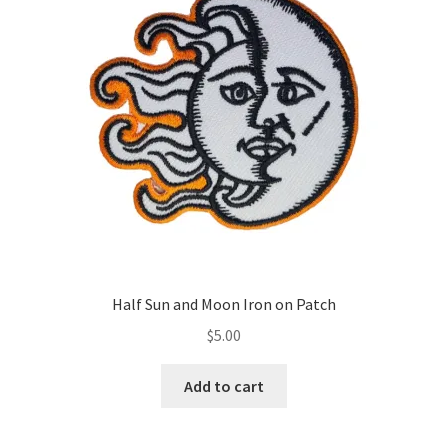
Half Sun and Moon Iron on Patch
$
5.00
Add to cart