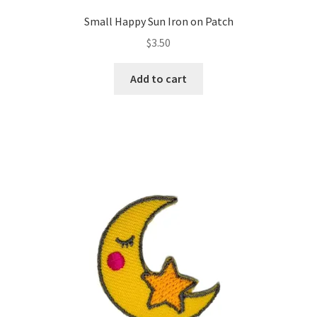
Small Happy Sun Iron on Patch
$
3.50
Add to cart