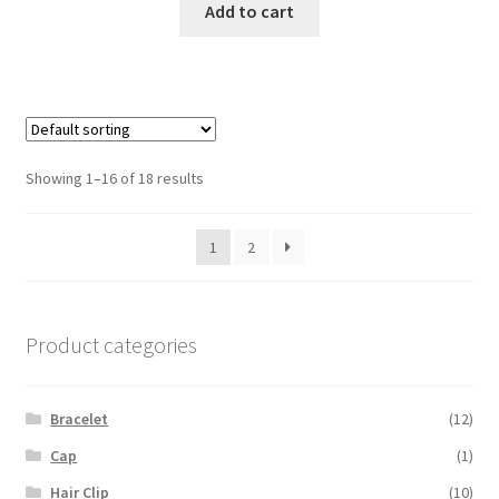
Add to cart
Showing 1–16 of 18 results
1
2
Product categories
Bracelet
(12)
Cap
(1)
Hair Clip
(10)