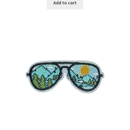
Add to cart