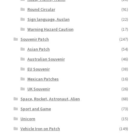
Round Circular
(91)
Sign language, Auslan
(22)
Warning Hazard Caution
(17)
Souvenir Patch
(247)
Asian Patch
(54)
Australian Souvenir
(46)
EU Souvenir
(38)
Mexican Patches
(16)
UK Souvenir
(26)
Space, Rocket, Astronaut, Alien
(68)
Sport and Game
(73)
Unicorn
(15)
Vehicle Iron on Patch
(149)