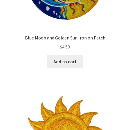
Blue Moon and Golden Sun Iron on Patch
$
4.50
Add to cart