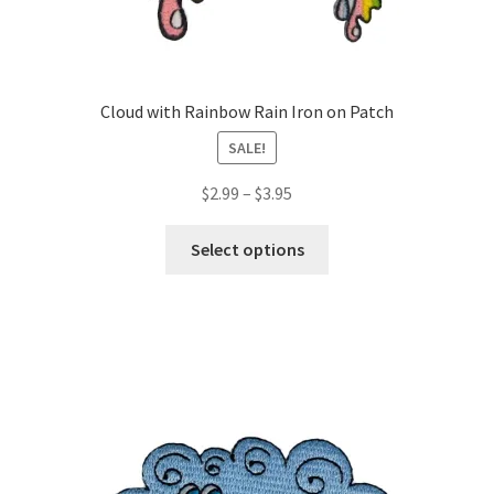
Cloud with Rainbow Rain Iron on Patch
SALE!
Price
$
2.99
–
$
3.95
range:
This
$2.99
Select options
product
through
has
$3.95
multiple
variants.
The
options
may
be
chosen