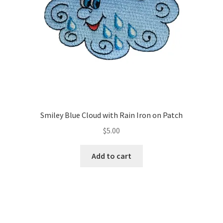
on
the
product
page
Smiley Blue Cloud with Rain Iron on Patch
$
5.00
Add to cart