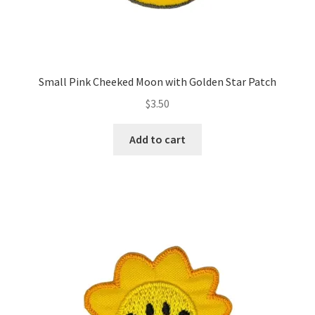
Small Pink Cheeked Moon with Golden Star Patch
$
3.50
Add to cart