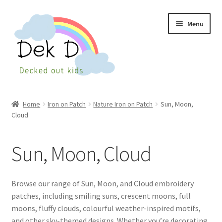
Skip
Skip
Menu
to
to
navigation
content
Home
Home
Iron on Patch
Nature Iron on Patch
Sun, Moon,
Cloud
Shop
Checkout
Sun, Moon, Cloud
My Account
Browse our range of Sun, Moon, and Cloud embroidery
Cart
patches, including smiling suns, crescent moons, full
moons, fluffy clouds, colourful weather-inspired motifs,
and other sky-themed designs. Whether you’re decorating
Wishlist