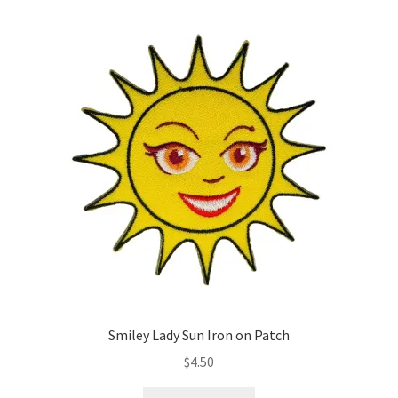
variants.
The
options
may
be
chosen
on
the
product
page
Smiley Lady Sun Iron on Patch
$
4.50