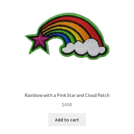
Rainbow with a Pink Star and Cloud Patch
$
4.00
Add to cart