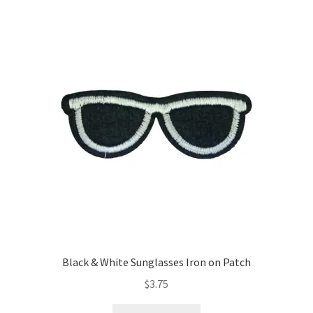
Return & Refund Policy
Privacy Policy
Review
Black & White Sunglasses Iron on Patch
$
3.75