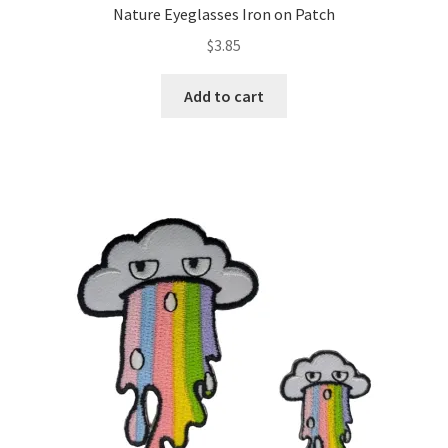
Nature Eyeglasses Iron on Patch
$
3.85
Add to cart