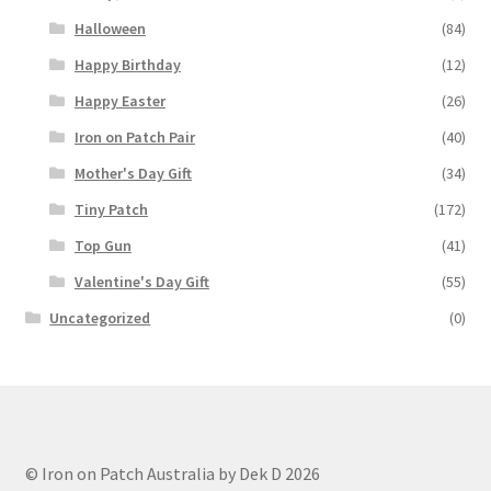
Halloween
(84)
Happy Birthday
(12)
Happy Easter
(26)
Iron on Patch Pair
(40)
Mother's Day Gift
(34)
Tiny Patch
(172)
Top Gun
(41)
Valentine's Day Gift
(55)
Uncategorized
(0)
© Iron on Patch Australia by Dek D 2026