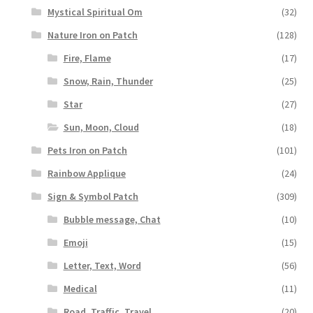
Mystical Spiritual Om
(32)
Nature Iron on Patch
(128)
Fire, Flame
(17)
Snow, Rain, Thunder
(25)
Star
(27)
Sun, Moon, Cloud
(18)
Pets Iron on Patch
(101)
Rainbow Applique
(24)
Sign & Symbol Patch
(309)
Bubble message, Chat
(10)
Emoji
(15)
Letter, Text, Word
(56)
Medical
(11)
Road, Traffic, Travel
(20)