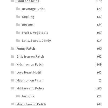
Food and Drink
(179)
Beverage, Drink
(28)
Cooking
(37)
Dessert
(24)
Fruit & Vegetable
(67)
Lolly, Sweet, Candy
(14)
Funny Patch
(60)
Girls Iron on Patch
(65)
Kids Iron on Patch
(309)
Love Heart Motif
(65)
Map Iron on Patch
(5)
Military and Police
(100)
Insignia
(28)
Music Iron on Patch
(47)