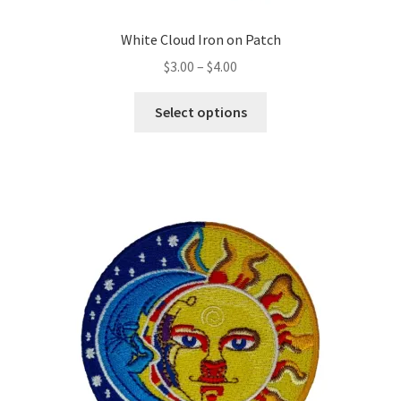
White Cloud Iron on Patch
Price
$
3.00
–
$
4.00
range:
This
$3.00
Select options
product
through
has
$4.00
multiple
variants.
The
options
may
be
chosen
on
the
product
page