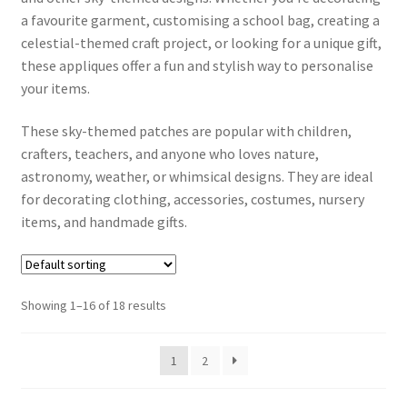
a favourite garment, customising a school bag, creating a
celestial-themed craft project, or looking for a unique gift,
Contact Us
these appliques offer a fun and stylish way to personalise
your items.
Contact Form
These sky-themed patches are popular with children,
Info
crafters, teachers, and anyone who loves nature,
astronomy, weather, or whimsical designs. They are ideal
Dek D FAQ
for decorating clothing, accessories, costumes, nursery
items, and handmade gifts.
How to iron on patches step by step guide
Shipping and delivery for Iron on Patches, Hair Clips,
Showing 1–16 of 18 results
Hairbands and Bracelets
Payment Options
1
2