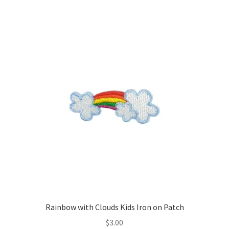
Rainbow with Clouds Kids Iron on Patch
$
3.00