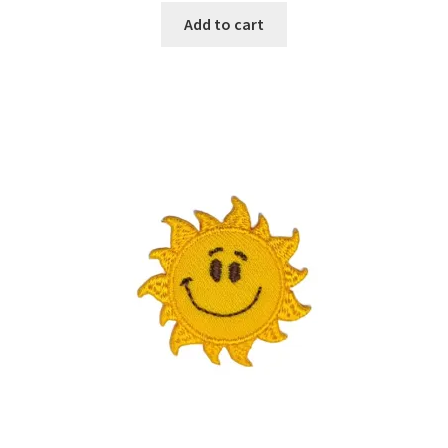
Add to cart