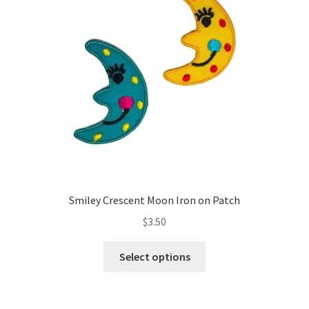
Smiley Crescent Moon Iron on Patch
$
3.50
This
Select options
product
has
multiple