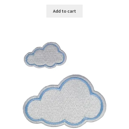
Add to cart