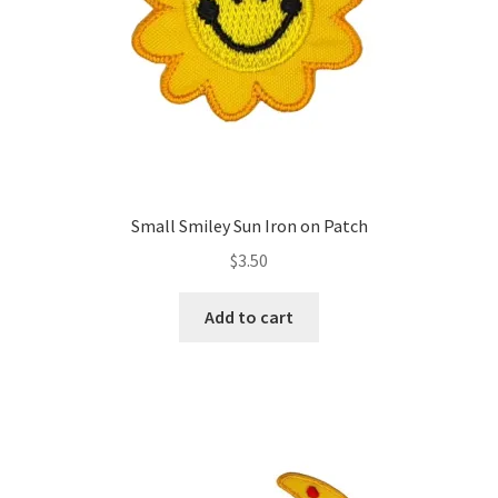
Small Smiley Sun Iron on Patch
$
3.50
Add to cart