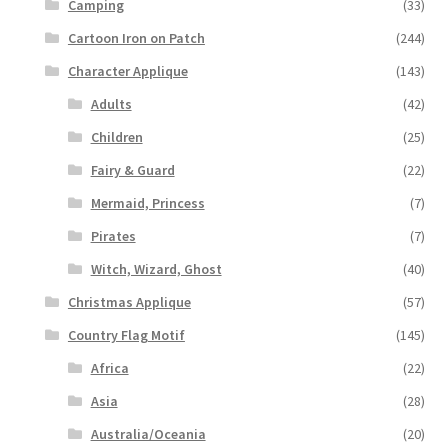
Camping
(33)
Cartoon Iron on Patch
(244)
Character Applique
(143)
Adults
(42)
Children
(25)
Fairy & Guard
(22)
Mermaid, Princess
(7)
Pirates
(7)
Witch, Wizard, Ghost
(40)
Christmas Applique
(57)
Country Flag Motif
(145)
Africa
(22)
Asia
(28)
Australia/Oceania
(20)