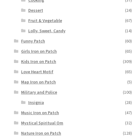
Dessert
(24)
Fruit & Vegetable
(67)
Lolly, Sweet, Candy
(14)
Funny Patch
(60)
Girls Iron on Patch
(65)
Kids Iron on Patch
(309)
Love Heart Motif
(65)
Map Iron on Patch
(5)
Military and Police
(100)
Insignia
(28)
Music Iron on Patch
(47)
Mystical Spiritual Om
(32)
Nature Iron on Patch
(128)