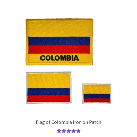
multiple
variants.
The
options
may
be
chosen
on
the
product
page
Flag of Colombia Iron on Patch