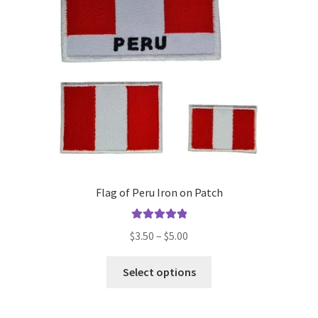
be
chosen
on
the
product
page
Flag of Peru Iron on Patch
Rated
5.00
Price
$
3.50
–
$
5.00
out of 5
range:
This
$3.50
Select options
product
through
has
$5.00
multiple