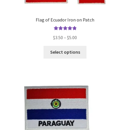
Flag of Ecuador Iron on Patch
Rated
5.00
Price
$
3.50
–
$
5.00
out of 5
range:
This
$3.50
Select options
product
through
has
$5.00
multiple
variants.
The
options
may
be
chosen
on
the