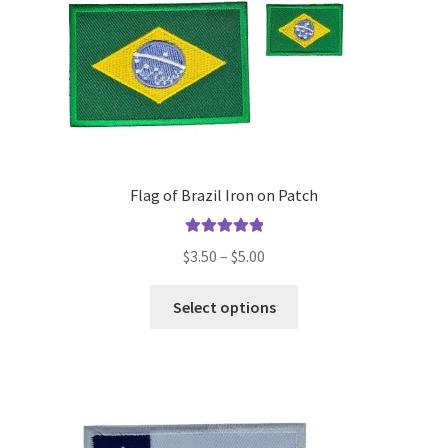
the
product
page
Flag of Brazil Iron on Patch
Rated
5.00
Price
$
3.50
–
$
5.00
out of 5
range:
This
$3.50
Select options
product
through
has
$5.00
multiple
variants.
The
options