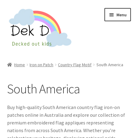
Skip
Skip
Menu
to
to
navigation
content
Home
Home
Iron on Patch
Country Flag Motif
South America
Shop
South America
Checkout
My Account
Buy high-quality South American country flag iron-on
patches online in Australia and explore our collection of
Cart
premium embroidered flag appliques representing
nations from across South America. Whether you’re
Wishlist
celebrating your heritage, displaying national pride,