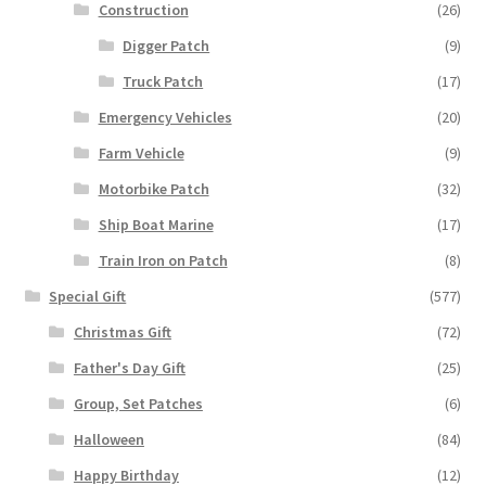
Construction
(26)
Digger Patch
(9)
Truck Patch
(17)
Emergency Vehicles
(20)
Farm Vehicle
(9)
Motorbike Patch
(32)
Ship Boat Marine
(17)
Train Iron on Patch
(8)
Special Gift
(577)
Christmas Gift
(72)
Father's Day Gift
(25)
Group, Set Patches
(6)
Halloween
(84)
Happy Birthday
(12)