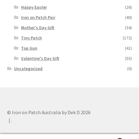
Happy Easter
(26)
Iron on Patch Pair
(40)
Mother's Day Gift
(34)
Tiny Patch
(172)
Top Gun
(41)
Valentine's Day Gift
(55)
Uncategorized
(0)
© Iron on Patch Australia by Dek D 2026
.