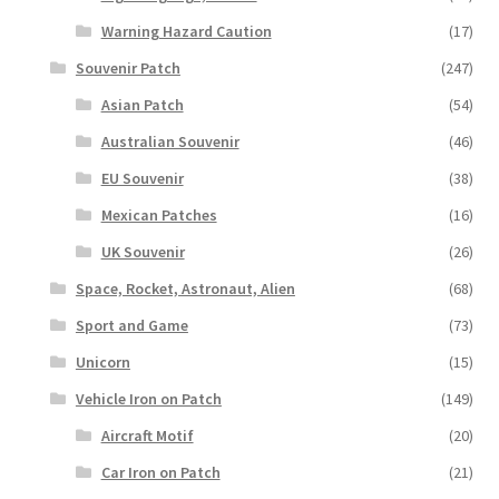
Warning Hazard Caution
(17)
Souvenir Patch
(247)
Asian Patch
(54)
Australian Souvenir
(46)
EU Souvenir
(38)
Mexican Patches
(16)
UK Souvenir
(26)
Space, Rocket, Astronaut, Alien
(68)
Sport and Game
(73)
Unicorn
(15)
Vehicle Iron on Patch
(149)
Aircraft Motif
(20)
Car Iron on Patch
(21)