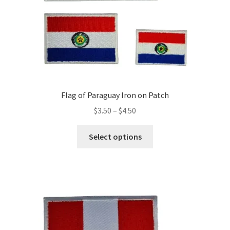
product
page
Flag of Paraguay Iron on Patch
Price
$
3.50
–
$
4.50
range:
This
$3.50
Select options
product
through
has
$4.50
multiple
variants.
The
options
may