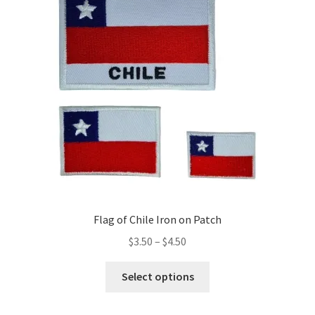
may
be
chosen
on
the
product
page
Flag of Chile Iron on Patch
Price
$
3.50
–
$
4.50
range:
This
$3.50
Select options
product
through
has
$4.50