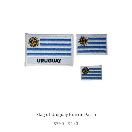
variants.
The
options
may
be
chosen
on
the
product
page
Flag of Uruguay Iron on Patch
Price
$
3.50
–
$
4.50
range: