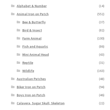
Alphabet & Number
(14)
Animal Iron on Patch
(552)
Bee & Butterfly
(37)
Bird & Insect
(82)
Farm Animal
(100)
Fish and Aquatic
(86)
Mini Animal Head
(43)
Reptile
(31)
Wildlife
(163)
Australian Patches
(48)
Biker Iron on Patch
(94)
Boys Iron on Patch
(46)
Calavera, Sugar Skull, Skeleton
(22)