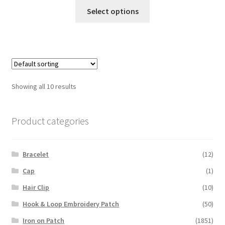
This
$3.50
Select options
product
through
has
$4.50
multiple
variants.
The
options
Showing all 10 results
may
be
chosen
Product categories
on
the
Bracelet
(12)
product
page
Cap
(1)
Hair Clip
(10)
Hook & Loop Embroidery Patch
(50)
Iron on Patch
(1851)