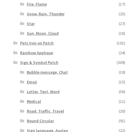
Fire, Flame
(17)
Snow, Rain, Thunder
(25)
Star
(27)
Sun, Moon, Cloud
(18)
Pets Iron on Patch
(101)
Rainbow Applique
(24)
Sign & Symbol Patch
(309)
Bubble message, Chat
(10)
Emoji
(15)
Letter, Text, Word
(56)
Medical
(11)
Road, Traffic, Travel
(20)
Round Circular
(91)
Sign language, Auslan
(22)