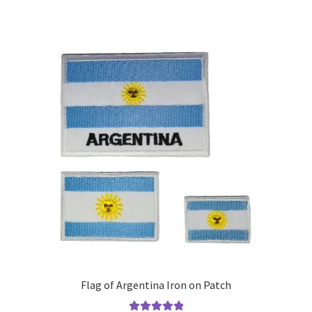
Flag of Argentina Iron on Patch