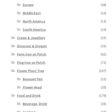
Europe
(44)
Middle East
(10)
North America
(13)
South America
(10)
Crown & Jewellery
(15)
Dinosaur & Dragon
(33)
Farm Iron on Patch
(62)
Flag Iron on Patch
(72)
Flower Plant Tree
(107)
Bouquet Pair
(22)
Flower Head
(20)
Food and Drink
(179)
Beverage, Drink
(28)
Cooking
(37)