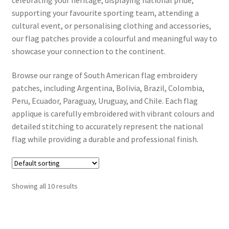
supporting your favourite sporting team, attending a
cultural event, or personalising clothing and accessories,
Contact Us
our flag patches provide a colourful and meaningful way to
showcase your connection to the continent.
Contact Form
Browse our range of South American flag embroidery
Info
patches, including Argentina, Bolivia, Brazil, Colombia,
Peru, Ecuador, Paraguay, Uruguay, and Chile. Each flag
Dek D FAQ
applique is carefully embroidered with vibrant colours and
detailed stitching to accurately represent the national
How to iron on patches step by step guide
flag while providing a durable and professional finish.
Shipping and delivery for Iron on Patches, Hair Clips,
Hairbands and Bracelets
Showing all 10 results
Payment Options