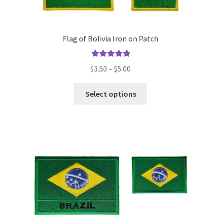
Flag of Bolivia Iron on Patch
Rated
5.00
Price
$
3.50
–
$
5.00
out of 5
range:
This
$3.50
Select options
product
through
has
$5.00
multiple
variants.
The
options
may
be
chosen
on