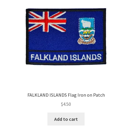
Return & Refund Policy
Privacy Policy
Review
FALKLAND ISLANDS Flag Iron on Patch
$
4.50
Add to cart