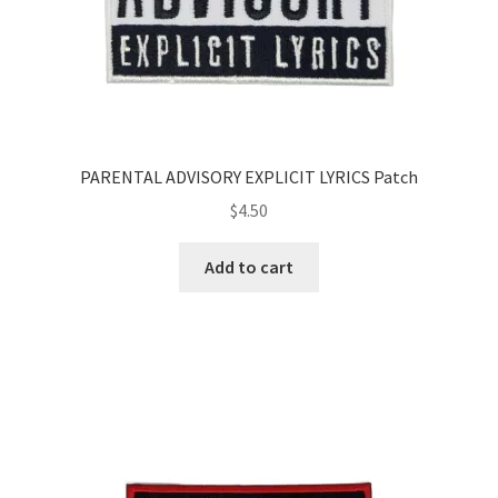
PARENTAL ADVISORY EXPLICIT LYRICS Patch
$
4.50
Add to cart