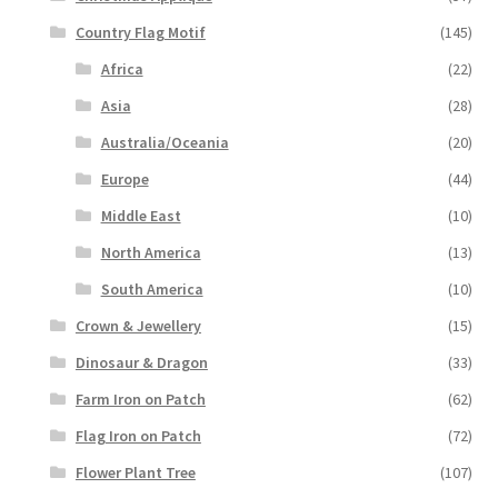
Country Flag Motif
(145)
Africa
(22)
Asia
(28)
Australia/Oceania
(20)
Europe
(44)
Middle East
(10)
North America
(13)
South America
(10)
Crown & Jewellery
(15)
Dinosaur & Dragon
(33)
Farm Iron on Patch
(62)
Flag Iron on Patch
(72)
Flower Plant Tree
(107)