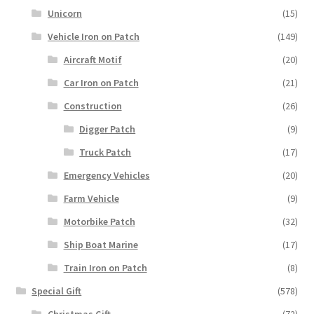
Unicorn
(15)
Vehicle Iron on Patch
(149)
Aircraft Motif
(20)
Car Iron on Patch
(21)
Construction
(26)
Digger Patch
(9)
Truck Patch
(17)
Emergency Vehicles
(20)
Farm Vehicle
(9)
Motorbike Patch
(32)
Ship Boat Marine
(17)
Train Iron on Patch
(8)
Special Gift
(578)
Christmas Gift
(72)