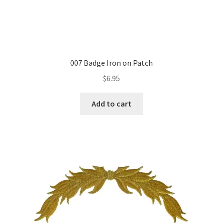
007 Badge Iron on Patch
$
6.95
Add to cart