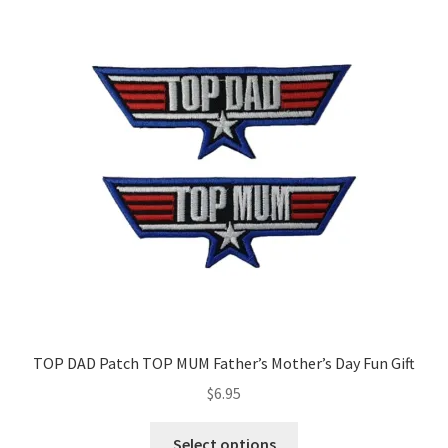
TOP DAD Patch TOP MUM Father’s Mother’s Day Fun Gift
$
6.95
This
Select options