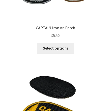
CAPTAIN Iron on Patch
$
5.50
This
Select options
product
has
multiple
variants.
The
options
may
be
chosen
on