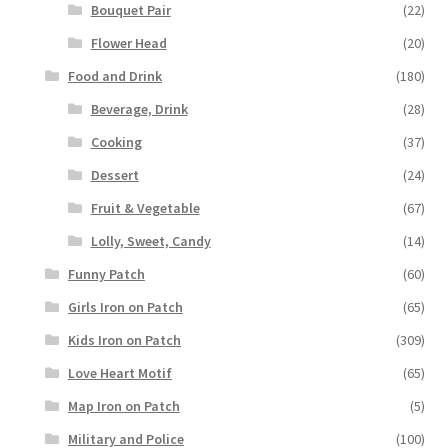
Bouquet Pair
(22)
Flower Head
(20)
Food and Drink
(180)
Beverage, Drink
(28)
Cooking
(37)
Dessert
(24)
Fruit & Vegetable
(67)
Lolly, Sweet, Candy
(14)
Funny Patch
(60)
Girls Iron on Patch
(65)
Kids Iron on Patch
(309)
Love Heart Motif
(65)
Map Iron on Patch
(5)
Military and Police
(100)