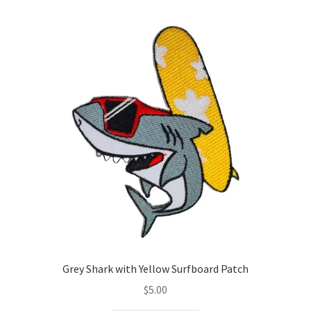
Grey Shark with Yellow Surfboard Patch
$
5.00