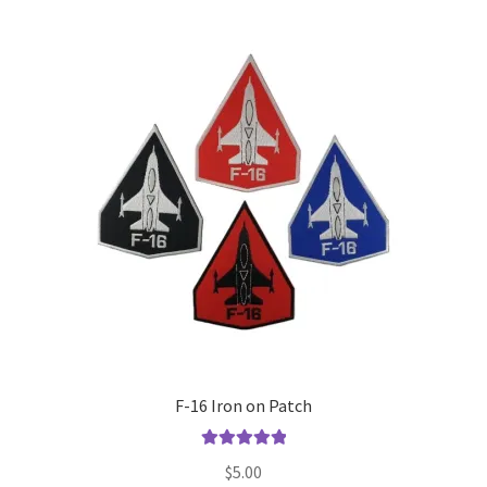
F-16 Iron on Patch
Rated
5.00
$
5.00
out of 5