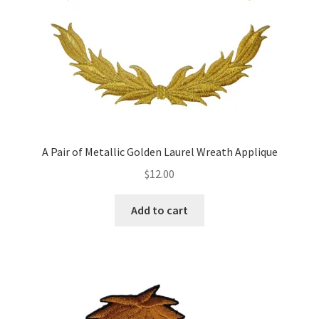
A Pair of Metallic Golden Laurel Wreath Applique
$
12.00
Add to cart