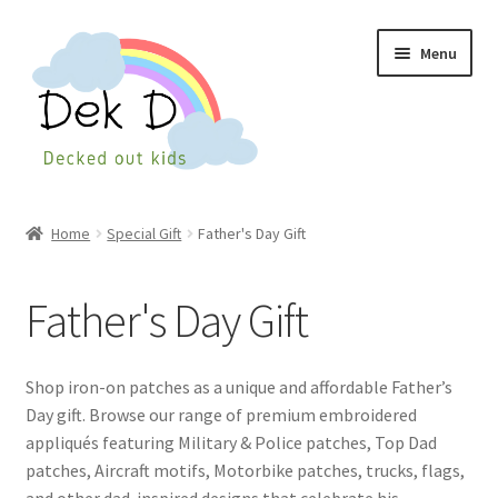
Skip
Skip
Menu
to
to
navigation
content
Home
Home
Special Gift
Father's Day Gift
Shop
Father's Day Gift
Checkout
My Account
Shop iron-on patches as a unique and affordable Father’s
Day gift. Browse our range of premium embroidered
Cart
appliqués featuring Military & Police patches, Top Dad
patches, Aircraft motifs, Motorbike patches, trucks, flags,
Wishlist
and other dad-inspired designs that celebrate his