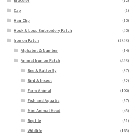
Bracelet
(12)
Cap
(1)
Hair Clip
(10)
Hook & Loop Embroidery Patch
(50)
Iron on Patch
(1853)
Alphabet & Number
(14)
Animal Iron on Patch
(553)
Bee & Butterfly
(37)
Bird & Insect
(82)
Farm Animal
(100)
Fish and Aquatic
(87)
Mini Animal Head
(43)
Reptile
(31)
Wildlife
(163)