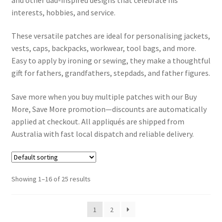
interests, hobbies, and service.
Contact Us
These versatile patches are ideal for personalising jackets,
vests, caps, backpacks, workwear, tool bags, and more.
Contact Form
Easy to apply by ironing or sewing, they make a thoughtful
gift for fathers, grandfathers, stepdads, and father figures.
Info
Save more when you buy multiple patches with our Buy
Dek D FAQ
More, Save More promotion—discounts are automatically
applied at checkout. All appliqués are shipped from
How to iron on patches step by step guide
Australia with fast local dispatch and reliable delivery.
Shipping and delivery for Iron on Patches, Hair Clips,
Hairbands and Bracelets
Showing 1–16 of 25 results
Payment Options
1
2