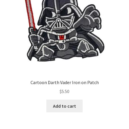
Cartoon Darth Vader Iron on Patch
$
5.50
Add to cart