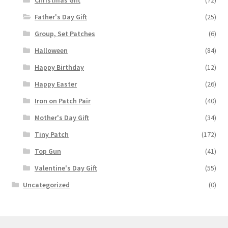
Father's Day Gift
(25)
Group, Set Patches
(6)
Halloween
(84)
Happy Birthday
(12)
Happy Easter
(26)
Iron on Patch Pair
(40)
Mother's Day Gift
(34)
Tiny Patch
(172)
Top Gun
(41)
Valentine's Day Gift
(55)
Uncategorized
(0)