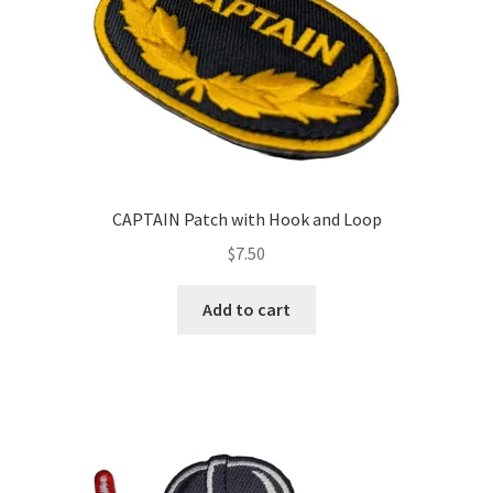
the
product
page
CAPTAIN Patch with Hook and Loop
$
7.50
Add to cart