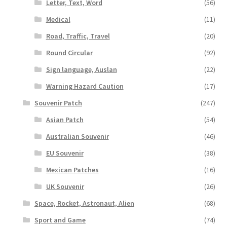
Letter, Text, Word
(56)
Medical
(11)
Road, Traffic, Travel
(20)
Round Circular
(92)
Sign language, Auslan
(22)
Warning Hazard Caution
(17)
Souvenir Patch
(247)
Asian Patch
(54)
Australian Souvenir
(46)
EU Souvenir
(38)
Mexican Patches
(16)
UK Souvenir
(26)
Space, Rocket, Astronaut, Alien
(68)
Sport and Game
(74)