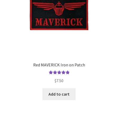
Red MAVERICK Iron on Patch
Rated
5.00
$
7.50
out of 5
Add to cart