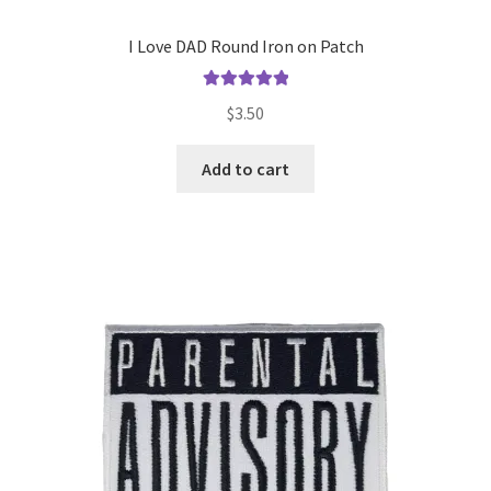
I Love DAD Round Iron on Patch
Rated
5.00
$
3.50
out of 5
Add to cart