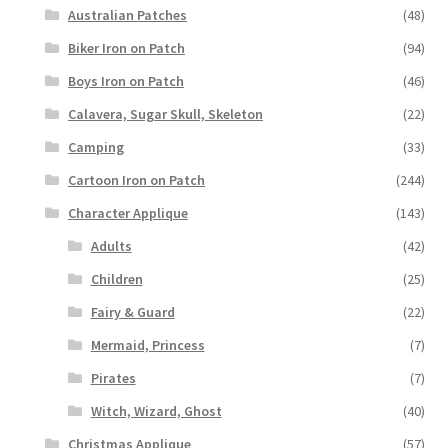
Australian Patches
(48)
Biker Iron on Patch
(94)
Boys Iron on Patch
(46)
Calavera, Sugar Skull, Skeleton
(22)
Camping
(33)
Cartoon Iron on Patch
(244)
Character Applique
(143)
Adults
(42)
Children
(25)
Fairy & Guard
(22)
Mermaid, Princess
(7)
Pirates
(7)
Witch, Wizard, Ghost
(40)
Christmas Applique
(57)