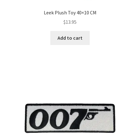
Leek Plush Toy 40×10 CM
$
13.95
Add to cart