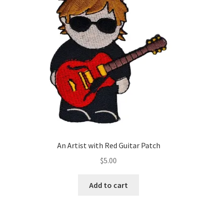
An Artist with Red Guitar Patch
$
5.00
Add to cart