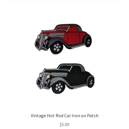
Return & Refund Policy
Privacy Policy
Review
Vintage Hot Rod Car Iron on Patch
$
5.00