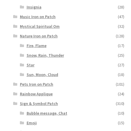
Insignia
(28)
Music Iron on Patch
(47)
Mystical Spiritual Om
(32)
Nature Iron on Patch
(128)
Fire, Flame
(17)
Snow, Rain, Thunder
(25)
Star
(27)
Sun, Moon, Cloud
(18)
Pets Iron on Patch
(101)
Rainbow Applique
(24)
Sign & Symbol Patch
(310)
Bubble message, Chat
(10)
Emoji
(15)