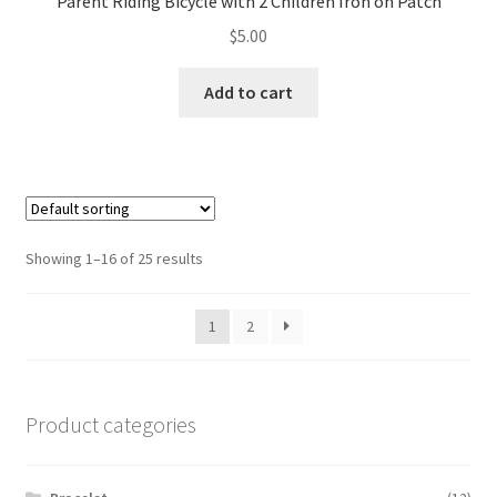
Parent Riding Bicycle with 2 Children Iron on Patch
$
5.00
Add to cart
Showing 1–16 of 25 results
1
2
Product categories