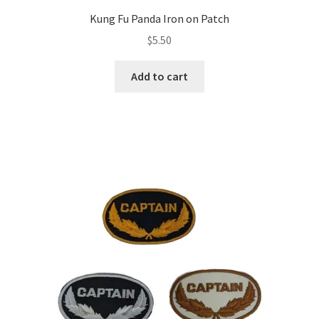
Kung Fu Panda Iron on Patch
$
5.50
Add to cart