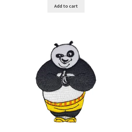
Add to cart