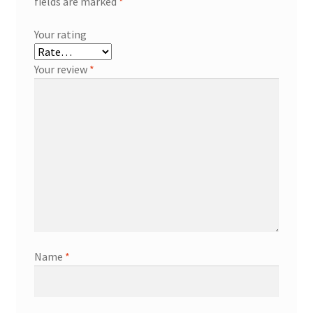
fields are marked
*
Your rating
Your review
*
Name
*