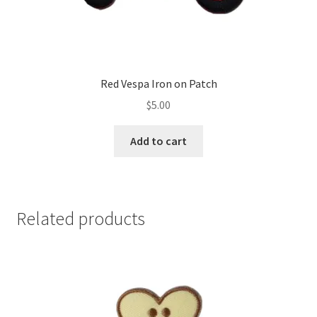
Red Vespa Iron on Patch
$
5.00
Add to cart
Related products