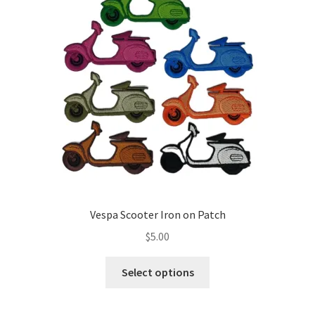
Vespa Scooter Iron on Patch
$
5.00
This
Select options
product
has