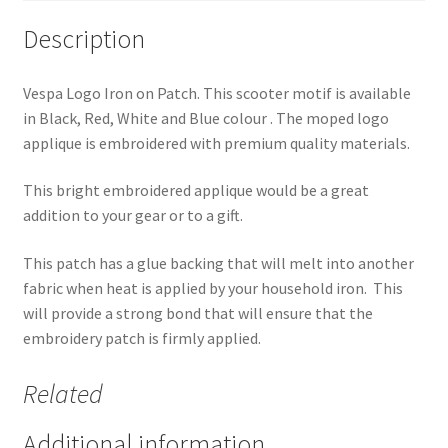
Description
Vespa Logo Iron on Patch. This scooter motif is available
in Black, Red, White and Blue colour . The moped logo
applique is embroidered with premium quality materials.
This bright embroidered applique would be a great
addition to your gear or to a gift.
This patch has a glue backing that will melt into another
fabric when heat is applied by your household iron. This
will provide a strong bond that will ensure that the
embroidery patch is firmly applied.
Related
Additional information