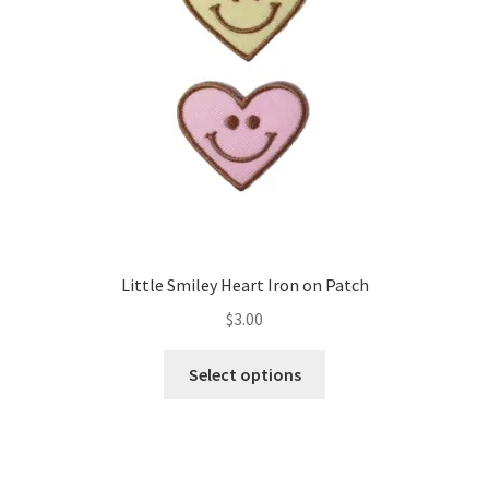
Little Smiley Heart Iron on Patch
$
3.00
This
Select options
product
has
multiple
variants.