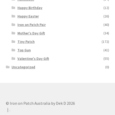
Happy Birthday
(12)
Happy Easter
(26)
Iron on Patch Pair
(40)
Mother's Day Gift
(34)
Tiny Patch
(172)
Top Gun
(41)
Valentine's Day Gift
(55)
Uncategorized
(0)
© Iron on Patch Australia by Dek D 2026
.