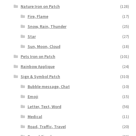
Nature Iron on Patch
(128)
Fire, Flame
(17)
Snow, Rain, Thunder
(25)
Star
(27)
Sun, Moon, Cloud
(18)
Pets Iron on Patch
(101)
Rainbow Applique
(24)
Sign & Symbol Patch
(310)
Bubble message, Chat
(10)
Emoji
(15)
Letter, Text, Word
(56)
Medical
(11)
Road, Traffic, Travel
(20)