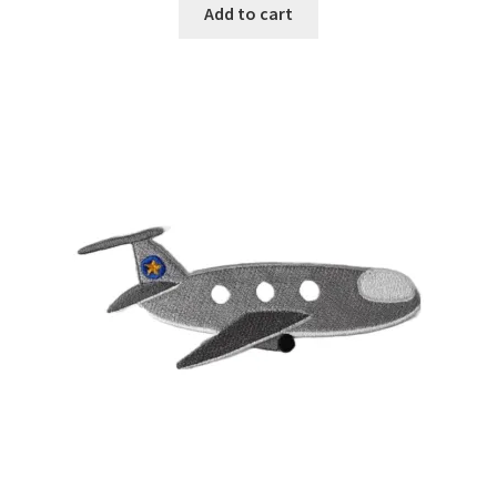
Add to cart