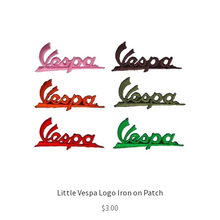
multiple
variants.
The
options
may
be
chosen
on
the
product
page
Little Vespa Logo Iron on Patch
$
3.00