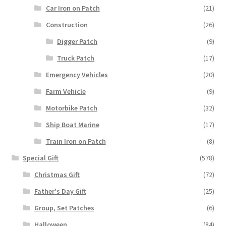
Car Iron on Patch
(21)
Construction
(26)
Digger Patch
(9)
Truck Patch
(17)
Emergency Vehicles
(20)
Farm Vehicle
(9)
Motorbike Patch
(32)
Ship Boat Marine
(17)
Train Iron on Patch
(8)
Special Gift
(578)
Christmas Gift
(72)
Father's Day Gift
(25)
Group, Set Patches
(6)
Halloween
(84)