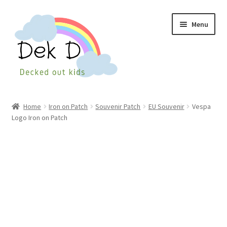
Skip
Skip
Menu
to
to
navigation
content
Home
Home
Iron on Patch
Souvenir Patch
EU Souvenir
Vespa
Logo Iron on Patch
Shop
Checkout
My Account
Cart
Wishlist