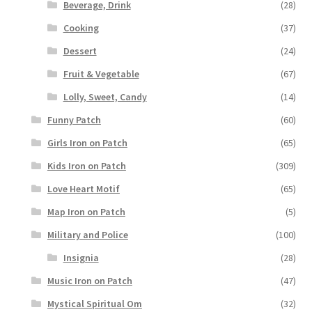
Beverage, Drink
(28)
Cooking
(37)
Dessert
(24)
Fruit & Vegetable
(67)
Lolly, Sweet, Candy
(14)
Funny Patch
(60)
Girls Iron on Patch
(65)
Kids Iron on Patch
(309)
Love Heart Motif
(65)
Map Iron on Patch
(5)
Military and Police
(100)
Insignia
(28)
Music Iron on Patch
(47)
Mystical Spiritual Om
(32)