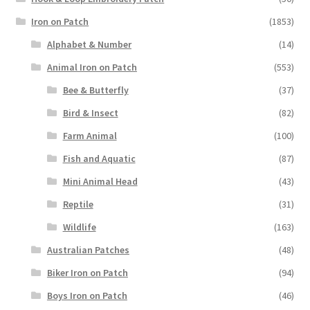
Iron on Patch
(1853)
Alphabet & Number
(14)
Animal Iron on Patch
(553)
Bee & Butterfly
(37)
Bird & Insect
(82)
Farm Animal
(100)
Fish and Aquatic
(87)
Mini Animal Head
(43)
Reptile
(31)
Wildlife
(163)
Australian Patches
(48)
Biker Iron on Patch
(94)
Boys Iron on Patch
(46)