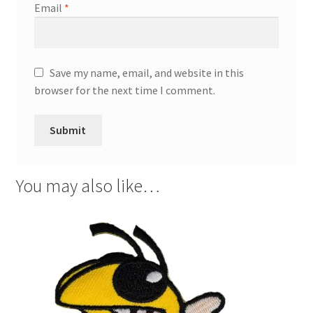
Email
*
Save my name, email, and website in this
browser for the next time I comment.
You may also like…