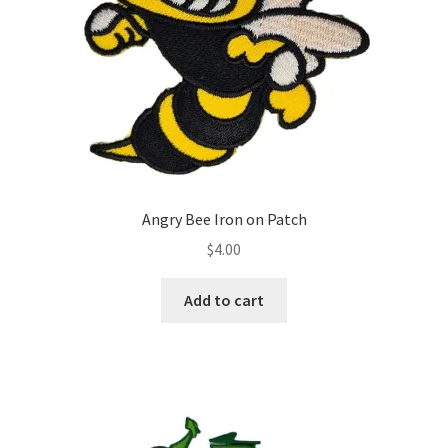
Angry Bee Iron on Patch
$
4.00
Add to cart