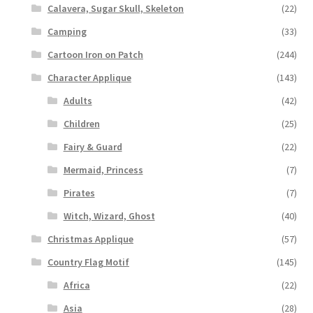
Calavera, Sugar Skull, Skeleton
(22)
Camping
(33)
Cartoon Iron on Patch
(244)
Character Applique
(143)
Adults
(42)
Children
(25)
Fairy & Guard
(22)
Mermaid, Princess
(7)
Pirates
(7)
Witch, Wizard, Ghost
(40)
Christmas Applique
(57)
Country Flag Motif
(145)
Africa
(22)
Asia
(28)