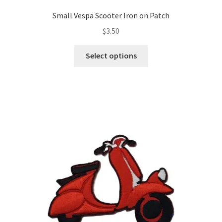
Small Vespa Scooter Iron on Patch
$
3.50
This
Select options
product
has
multiple
variants.
The
options
may
be
chosen
on
the
product
page