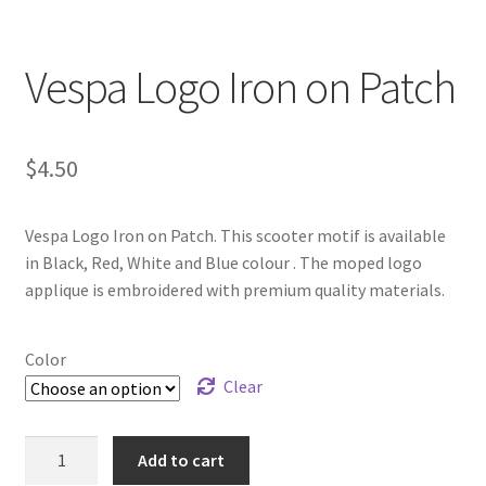
Vespa Logo Iron on Patch
$
4.50
Vespa Logo Iron on Patch. This scooter motif is available
in Black, Red, White and Blue colour . The moped logo
applique is embroidered with premium quality materials.
Color
Clear
Vespa
Add to cart
Logo