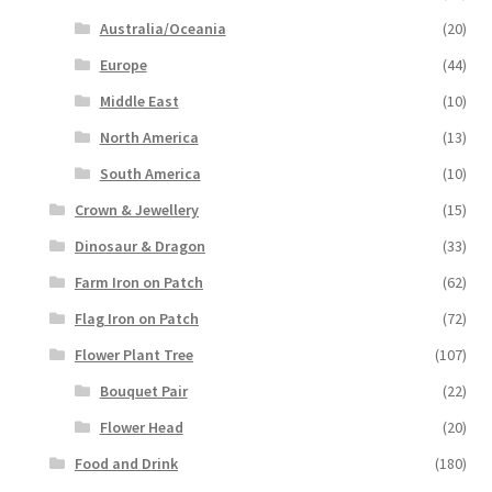
Australia/Oceania
(20)
Europe
(44)
Middle East
(10)
North America
(13)
South America
(10)
Crown & Jewellery
(15)
Dinosaur & Dragon
(33)
Farm Iron on Patch
(62)
Flag Iron on Patch
(72)
Flower Plant Tree
(107)
Bouquet Pair
(22)
Flower Head
(20)
Food and Drink
(180)