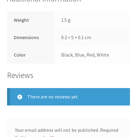
Weight
1.5 g
Dimensions
9.2 × 5 × 0.1 cm
Color
Black, Blue, Red, White
Reviews
There are no reviews yet
Your email address will not be published.
Required