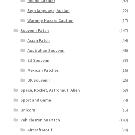
Round Circular
(92)
Sign language, Auslan
(22)
Warning Hazard Caution
(17)
Souvenir Patch
(247)
Asian Patch
(54)
Australian Souvenir
(46)
EU Souvenir
(38)
Mexican Patches
(16)
UK Souvenir
(26)
Space, Rocket, Astronaut, Alien
(68)
Sport and Game
(74)
Unicorn
(15)
Vehicle Iron on Patch
(149)
Aircraft Motif
(20)