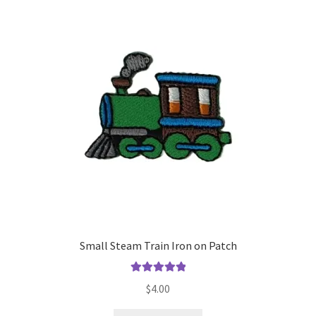
The
options
may
be
chosen
on
the
product
page
Small Steam Train Iron on Patch
Rated
5.00
$
4.00
out of 5