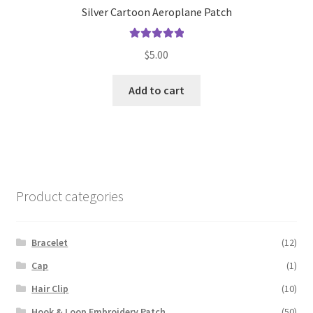
Silver Cartoon Aeroplane Patch
Rated
5.00
$
5.00
out of 5
Add to cart
Product categories
Bracelet
(12)
Cap
(1)
Hair Clip
(10)
Hook & Loop Embroidery Patch
(50)