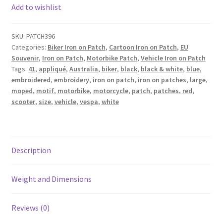
Add to wishlist
SKU:
PATCH396
Categories:
Biker Iron on Patch
,
Cartoon Iron on Patch
,
EU
Souvenir
,
Iron on Patch
,
Motorbike Patch
,
Vehicle Iron on Patch
Tags:
41
,
appliqué
,
Australia
,
biker
,
black
,
black & white
,
blue
,
embroidered
,
embroidery
,
iron on patch
,
iron on patches
,
large
,
moped
,
motif
,
motorbike
,
motorcycle
,
patch
,
patches
,
red
,
scooter
,
size
,
vehicle
,
vespa
,
white
Description
Weight and Dimensions
Reviews (0)