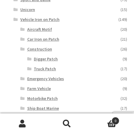
Unicorn
(15)
Vehicle Iron on Patch
(149)
Aircraft Motif
(20)
Car Iron on Patch
(21)
Construction
(26)
Digger Patch
(9)
Truck Patch
(17)
Emergency Vehicles
(20)
Farm Vehicle
(9)
Motorbike Patch
(32)
Ship Boat Marine
(17)
Train Iron on Patch
(8)
0
Search
Search
Special Gift
(577)