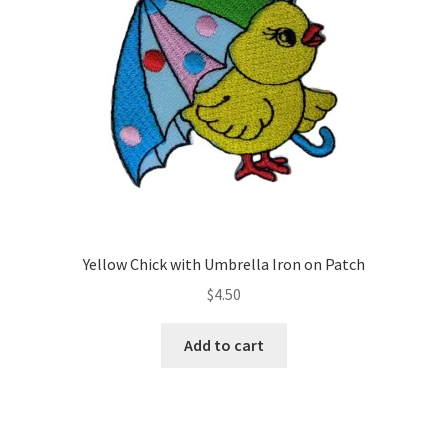
Yellow Chick with Umbrella Iron on Patch
$
4.50
Add to cart