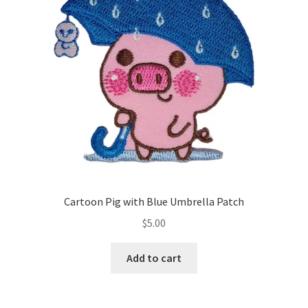
Cartoon Pig with Blue Umbrella Patch
$
5.00
Add to cart