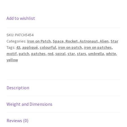
Add to wishlist
SKU:
PATCH5454
Categories:
Iron on Patch
,
Space, Rocket, Astronaut, Alien
,
Star
Tags:
43
,
appliqué
,
colourful
,
iron on patch
,
iron on patches
,
motif
,
patch
,
patches
,
red
,
spiral
,
star
,
stars
,
umbrella
,
white
,
yellow
Description
Weight and Dimensions
Reviews (0)