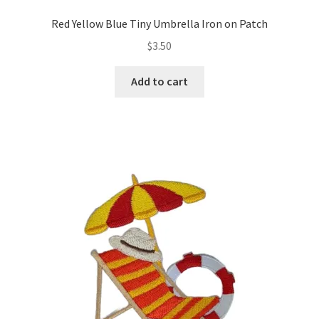
Red Yellow Blue Tiny Umbrella Iron on Patch
$
3.50
Add to cart