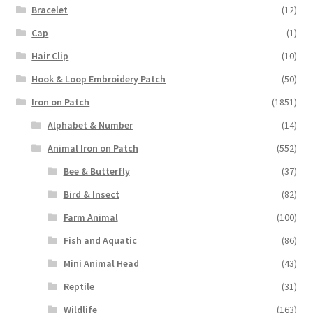
Bracelet
(12)
Cap
(1)
Hair Clip
(10)
Hook & Loop Embroidery Patch
(50)
Iron on Patch
(1851)
Alphabet & Number
(14)
Animal Iron on Patch
(552)
Bee & Butterfly
(37)
Bird & Insect
(82)
Farm Animal
(100)
Fish and Aquatic
(86)
Mini Animal Head
(43)
Reptile
(31)
Wildlife
(163)