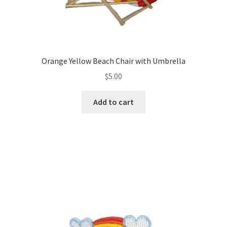
Orange Yellow Beach Chair with Umbrella
$
5.00
Add to cart