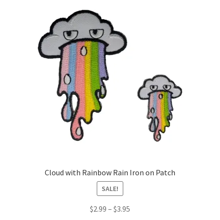
Cloud with Rainbow Rain Iron on Patch
SALE!
Price
$
2.99
–
$
3.95