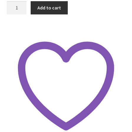
Umbrella
Add to cart
with
White
Stars
Iron
on
Patch
quantity