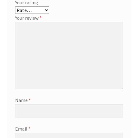
Your rating
Your review
*
Name
*
Email
*