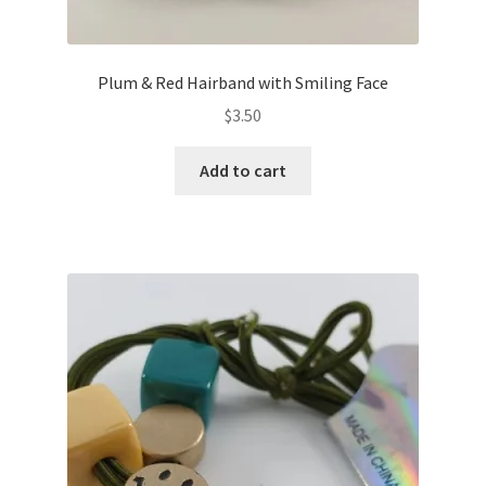
Plum & Red Hairband with Smiling Face
$
3.50
Add to cart