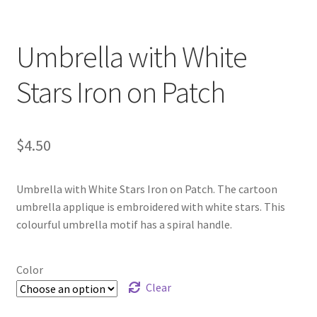
Umbrella with White
Stars Iron on Patch
$
4.50
Umbrella with White Stars Iron on Patch. The cartoon
umbrella applique is embroidered with white stars. This
colourful umbrella motif has a spiral handle.
Color
Clear