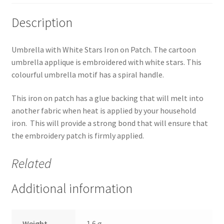
Description
Umbrella with White Stars Iron on Patch. The cartoon
umbrella applique is embroidered with white stars. This
colourful umbrella motif has a spiral handle.
This iron on patch has a glue backing that will melt into
another fabric when heat is applied by your household
iron. This will provide a strong bond that will ensure that
the embroidery patch is firmly applied.
Related
Additional information
Weight
1.6 g