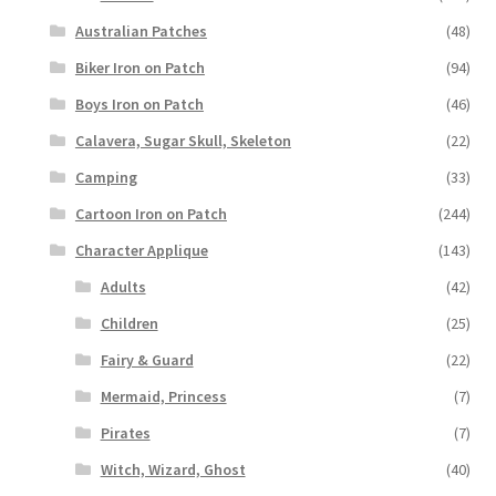
Australian Patches
(48)
Biker Iron on Patch
(94)
Boys Iron on Patch
(46)
Calavera, Sugar Skull, Skeleton
(22)
Camping
(33)
Cartoon Iron on Patch
(244)
Character Applique
(143)
Adults
(42)
Children
(25)
Fairy & Guard
(22)
Mermaid, Princess
(7)
Pirates
(7)
Witch, Wizard, Ghost
(40)