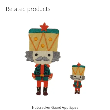
Related products
Nutcracker Guard Appliques