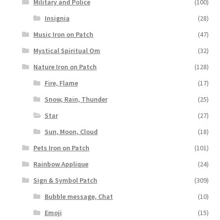
Military and Police
(100)
Insignia
(28)
Music Iron on Patch
(47)
Mystical Spiritual Om
(32)
Nature Iron on Patch
(128)
Fire, Flame
(17)
Snow, Rain, Thunder
(25)
Star
(27)
Sun, Moon, Cloud
(18)
Pets Iron on Patch
(101)
Rainbow Applique
(24)
Sign & Symbol Patch
(309)
Bubble message, Chat
(10)
Emoji
(15)