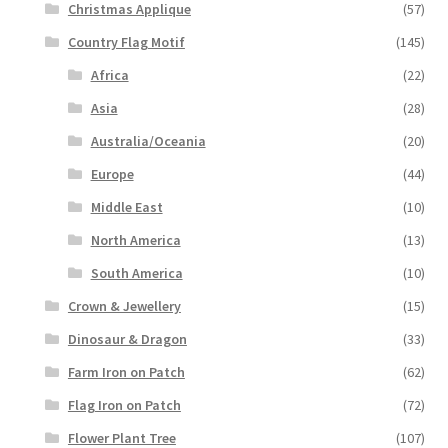
Christmas Applique
(57)
Country Flag Motif
(145)
Africa
(22)
Asia
(28)
Australia/Oceania
(20)
Europe
(44)
Middle East
(10)
North America
(13)
South America
(10)
Crown & Jewellery
(15)
Dinosaur & Dragon
(33)
Farm Iron on Patch
(62)
Flag Iron on Patch
(72)
Flower Plant Tree
(107)