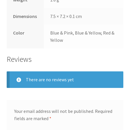
Dimensions
7.5 × 7.2 × 0.1 cm
Color
Blue & Pink, Blue & Yellow, Red &
Yellow
Reviews
There are no reviews yet
Your email address will not be published.
Required
fields are marked
*