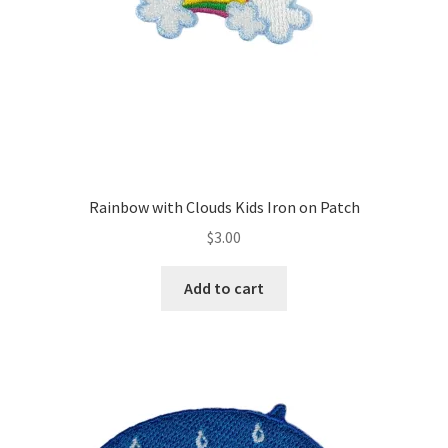
Rainbow with Clouds Kids Iron on Patch
$
3.00
Add to cart