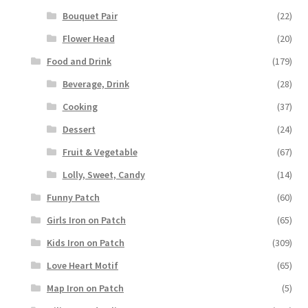
Bouquet Pair
(22)
Flower Head
(20)
Food and Drink
(179)
Beverage, Drink
(28)
Cooking
(37)
Dessert
(24)
Fruit & Vegetable
(67)
Lolly, Sweet, Candy
(14)
Funny Patch
(60)
Girls Iron on Patch
(65)
Kids Iron on Patch
(309)
Love Heart Motif
(65)
Map Iron on Patch
(5)