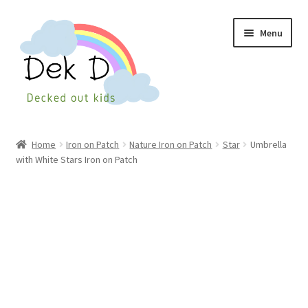
Skip
Skip
Menu
to
to
navigation
content
Home
Home
Iron on Patch
Nature Iron on Patch
Star
Umbrella
with White Stars Iron on Patch
Shop
Checkout
My Account
Cart
Wishlist