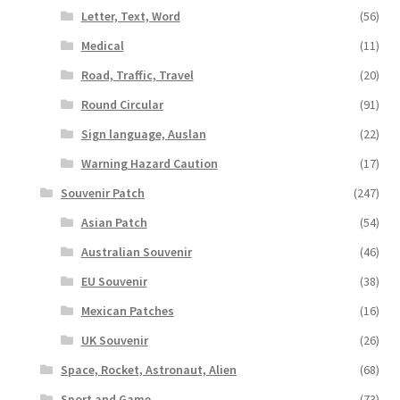
Letter, Text, Word
(56)
Medical
(11)
Road, Traffic, Travel
(20)
Round Circular
(91)
Sign language, Auslan
(22)
Warning Hazard Caution
(17)
Souvenir Patch
(247)
Asian Patch
(54)
Australian Souvenir
(46)
EU Souvenir
(38)
Mexican Patches
(16)
UK Souvenir
(26)
Space, Rocket, Astronaut, Alien
(68)
Sport and Game
(73)