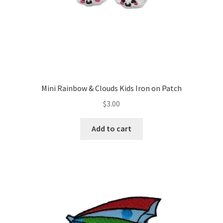
Mini Rainbow & Clouds Kids Iron on Patch
$
3.00
Add to cart