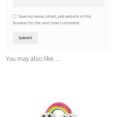
Save my name, email, and website in this
browser for the next time I comment.
You may also like…