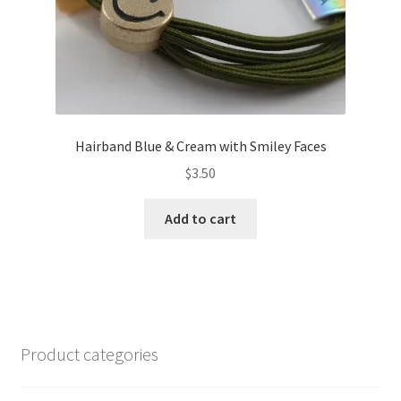
Hairband Blue & Cream with Smiley Faces
$
3.50
Add to cart
Product categories